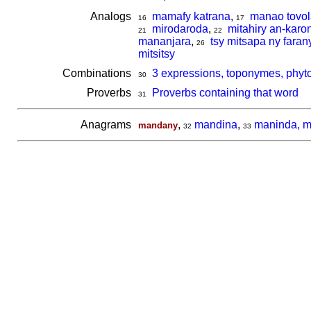
Analogs
mamafy katrana
,
manao tovol
16
17
mirodaroda
,
mitahiry an-karo
21
22
mananjara
,
tsy mitsapa ny faran
26
mitsitsy
Combinations
3 expressions, toponymes, phyt
30
Proverbs
Proverbs containing that word
31
Anagrams
,
mandina
,
maninda, m
mandany
32
33