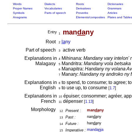
Words
Dialects
Roots
Dictionaries
Proper Names
Vocabularies
Derivatives
Grammars
Symbols
Parts of speech
Proverbs
Articles
Anagrams
Elements/composites
Plates and Tables
man
da
ny
Entry
1
Root
la
ny
2
Part of speech
active verb
3
Explanations in
Mihinana:
Mandany vary intelon' 
4
Malagasy
Mandritra:
Mandany vola betsaka 
5
Manapitra:
Handany ny volana Av
6
Manary:
Nandany ny androko ny f
7
Explanations in
to spend, to consume; to agree; to 
8
English
to use up, to consume
[
1.7
]
9
Explanations in
épuiser; consommer; agréer, ap
10
French
dépenser
[
1.13
]
11
Morphology
man
da
ny
Present :
12
nan
da
ny
Past :
13
han
da
ny
Future :
14
manda
ni
a
Imperative :
15