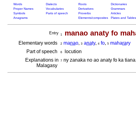
Words
Dialects
Roots
Dictionaries
Proper Names
Vocabularies
Derivatives
Grammars
Symbols
Parts of speech
Proverbs
Articles
Anagrams
Elements/composites
Plates and Tables
manao anaty fo mah
Entry
1
Elementary words
ma
na
o
,
a
na
ty
,
fo
,
maha
ra
ry
2
3
4
5
Part of speech
locution
6
Explanations in
ny zanaka no ao anaty fo ka tiana
7
Malagasy