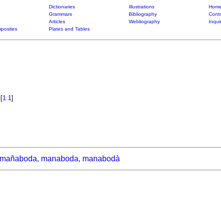
Dictionaries
Illustrations
Home
Grammars
Bibliography
Contr
Articles
Webliography
Inqui
posites
Plates and Tables
a
[
1.1
]
mañaboda, manaboda, manabodà