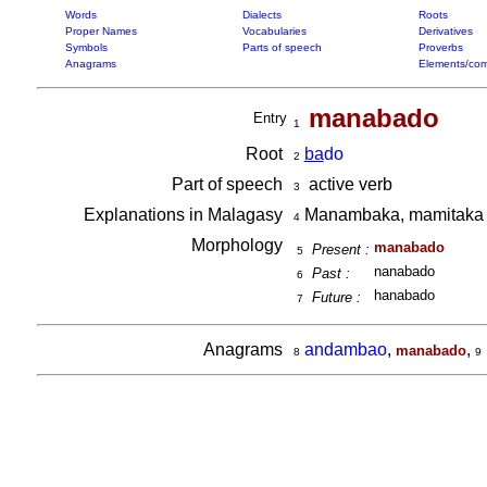
Words
Dialects
Roots
Proper Names
Vocabularies
Derivatives
Symbols
Parts of speech
Proverbs
Anagrams
Elements/com
manabado
Entry
1
Root
ba
do
2
Part of speech
active verb
3
Explanations in Malagasy
Manambaka, mamitak
4
Morphology
manabado
Present :
5
nanabado
Past :
6
hanabado
Future :
7
Anagrams
andambao
,
,
manabado
8
9