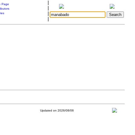
|
 Page
|
ibutors
|
ries
|
Updated on 2026/08/06