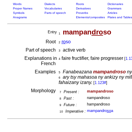
Words
Dialects
Roots
Dictionaries
Proper Names
Vocabularies
Derivatives
Grammars
Symbols
Parts of speech
Proverbs
Articles
Anagrams
Elements/composites
Plates and Tables
mampan
dro
so
Entry
1
Root
ro
so
2
Part of speech
active verb
3
Explanations in
faire fructifier, faire progresser
[
1.1
4
French
Examples
Fanabeazana
mampandroso
ny
5
ary tsy mahasoa ny ankizy ny mifi
6
fahaizany izany.
[
1.123#
]
Morphology
mampandroso
Present :
7
nampandroso
Past :
8
hampandroso
Future :
9
mampandro
so
a
Imperative :
10