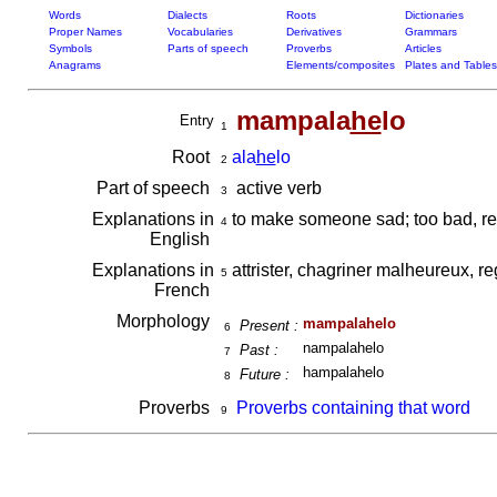
Words
Dialects
Roots
Dictionaries
Proper Names
Vocabularies
Derivatives
Grammars
Symbols
Parts of speech
Proverbs
Articles
Anagrams
Elements/composites
Plates and Tables
mampala
he
lo
Entry
1
Root
ala
he
lo
2
Part of speech
active verb
3
Explanations in
to make someone sad; too bad, re
4
English
Explanations in
attrister, chagriner malheureux, re
5
French
Morphology
mampalahelo
Present :
6
nampalahelo
Past :
7
hampalahelo
Future :
8
Proverbs
Proverbs containing that word
9