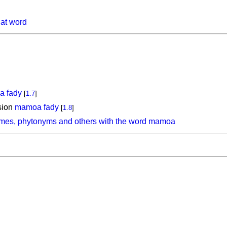
hat word
 fady
[
1.7
]
sion
mamoa fady
[
1.8
]
ymes, phytonyms and others with the word mamoa