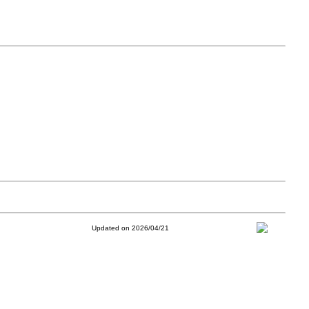
Updated on 2026/04/21