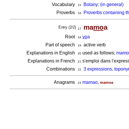
Vocabulary
Botany: (in general)
15
Proverbs
Proverbs containing t
16
ma
mo
a
Entry (2/2)
17
Root
vo
a
18
Part of speech
active verb
19
Explanations in English
used as follows;
mamoa
20
Explanations in French
s'emploi dans l'expres
21
Combinations
3 expressions, topon
22
Anagrams
mamao
,
mamoa
23