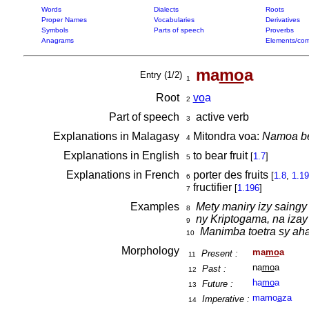
Words
Dialects
Roots
Proper Names
Vocabularies
Derivatives
Symbols
Parts of speech
Proverbs
Anagrams
Elements/com
ma
mo
a
Entry (1/2)
1
Root
vo
a
2
Part of speech
active verb
3
Explanations in Malagasy
Mitondra voa:
Namoa bet
4
Explanations in English
to bear fruit
[
1.7
]
5
Explanations in French
porter des fruits
[
1.8
,
1.1
6
fructifier
[
1.196
]
7
Examples
Mety maniry izy saingy
8
ny Kriptogama, na iza
9
Manimba toetra sy aha
10
Morphology
ma
mo
a
Present :
11
na
mo
a
Past :
12
ha
mo
a
Future :
13
mamo
a
za
Imperative :
14