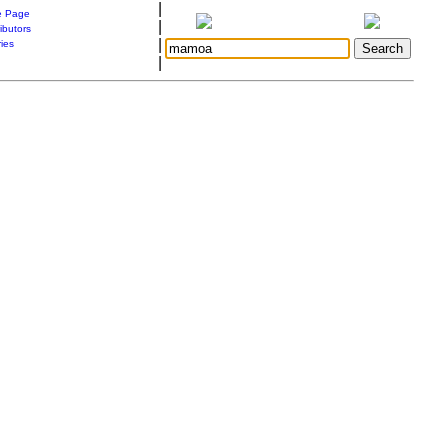
|
 Page
|
ibutors
|
ries
|