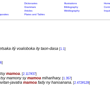
Dictionaries
Illustrations
Home
Grammars
Bibliography
Contr
Articles
Webliography
Inqui
posites
Plates and Tables
saka itỳ voaloboka ity taon-dasa
[
1.1
]
96
]
 tsy
mamoa
.
[
2.117#37
]
y tsy mamony sy
mamoa
miharihary.
[
1.357
]
vitan-javatra
mamoa
fady ny hanoanana.
[
2.472#129
]