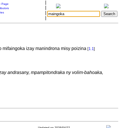
|
 Page
|
ibutors
|
ries
|
o mifaingoka izay manindrona misy poizina
[
1.1
]
 izay andrasany, mpampitondraka ny volim-bahoaka,
Updated on 2026/04/22