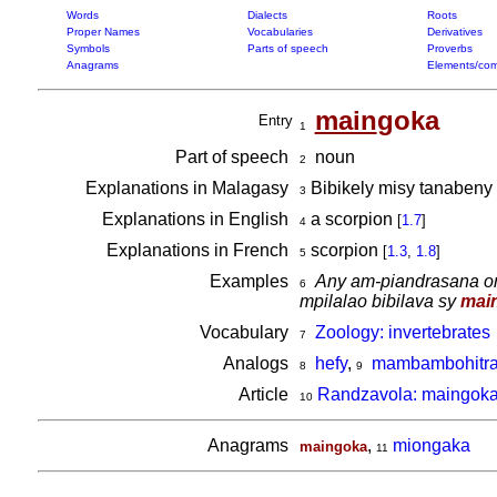
Words
Dialects
Roots
Proper Names
Vocabularies
Derivatives
Symbols
Parts of speech
Proverbs
Anagrams
Elements/com
main
goka
Entry
1
Part of speech
noun
2
Explanations in Malagasy
Bibikely misy tanabeny 
3
Explanations in English
a scorpion
[
1.7
]
4
Explanations in French
scorpion
[
1.3
,
1.8
]
5
Examples
Any am-piandrasana om
6
mpilalao bibilava sy
mai
Vocabulary
Zoology: invertebrates
7
Analogs
hefy
,
mambambohitr
8
9
Article
Randzavola: maingoka 
10
Anagrams
,
miongaka
maingoka
11