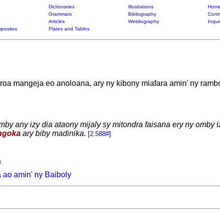
Dictionaries
Illustrations
Home
Grammars
Bibliography
Contr
Articles
Webliography
Inqui
posites
Plates and Tables
roa mangeja eo anoloana, ary ny kibony miafara amin' ny ramb
by any izy dia ataony mijaly sy mitondra faisana ery ny omby
ngoka
ary biby madinika.
[
2.588#
]
a
ao amin' ny Baiboly