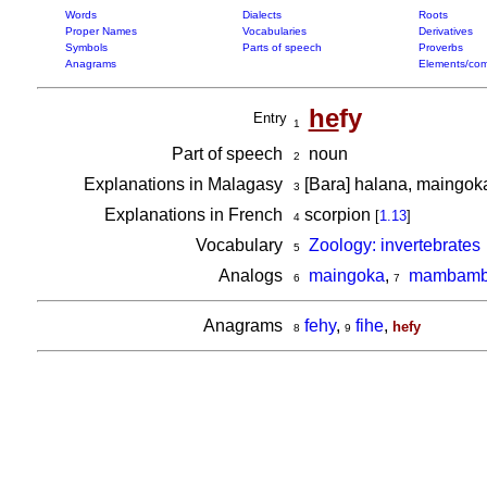
Words
Dialects
Roots
Proper Names
Vocabularies
Derivatives
Symbols
Parts of speech
Proverbs
Anagrams
Elements/com
he
fy
Entry
1
Part of speech
noun
2
Explanations in Malagasy
[Bara] halana, maingo
3
Explanations in French
scorpion
[
1.13
]
4
Vocabulary
Zoology: invertebrates
5
Analogs
maingoka
,
mambambo
6
7
Anagrams
fehy
,
fihe
,
hefy
8
9