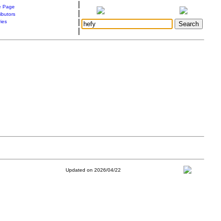
|
 Page
|
ibutors
|
ries
|
Updated on 2026/04/22