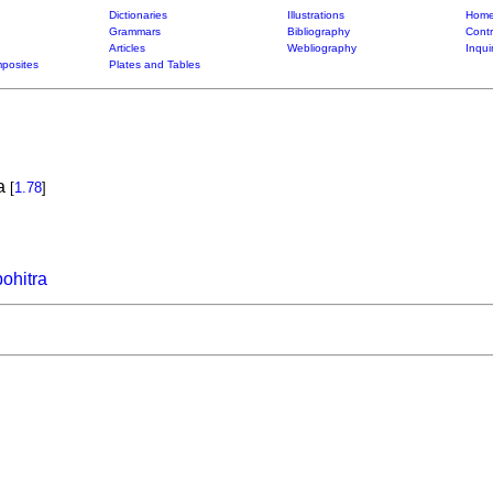
Dictionaries
Illustrations
Home
Grammars
Bibliography
Contr
Articles
Webliography
Inqui
posites
Plates and Tables
ka
[
1.78
]
hitra