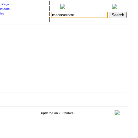
|
 Page
|
ibutors
|
ries
|
Updated on 2026/04/19