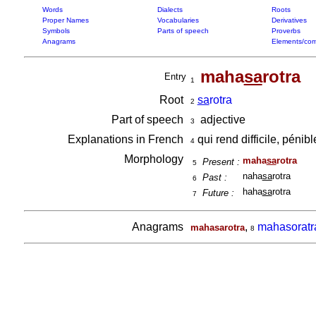
Words
Dialects
Roots
Proper Names
Vocabularies
Derivatives
Symbols
Parts of speech
Proverbs
Anagrams
Elements/com
maha
sa
rotra
Entry
1
Root
sa
rotra
2
Part of speech
adjective
3
Explanations in French
qui rend difficile, pénib
4
Morphology
maha
sa
rotra
Present :
5
naha
sa
rotra
Past :
6
haha
sa
rotra
Future :
7
Anagrams
,
mahasoratr
mahasarotra
8