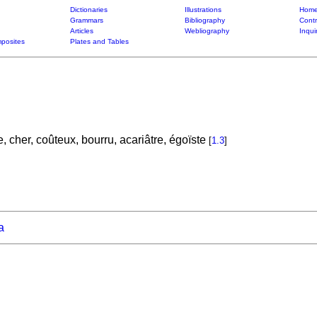
Dictionaries
Illustrations
Home
Grammars
Bibliography
Contr
Articles
Webliography
Inqui
posites
Plates and Tables
le, cher, coûteux, bourru, acariâtre, égoïste
[
1.3
]
a