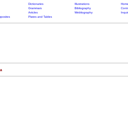
Dictionaries
Illustrations
Home
Grammars
Bibliography
Contr
Articles
Webliography
Inqui
posites
Plates and Tables
a