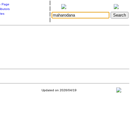
|
 Page
|
ibutors
|
ries
|
Updated on 2026/04/19