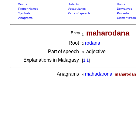
Words
Dialects
Roots
Proper Names
Vocabularies
Derivatives
Symbols
Parts of speech
Proverbs
Anagrams
Elements/com
maharodana
Entry
1
Root
ro
dana
2
Part of speech
adjective
3
Explanations in Malagasy
[
1.1
]
Anagrams
mahadarona
,
maharodan
4