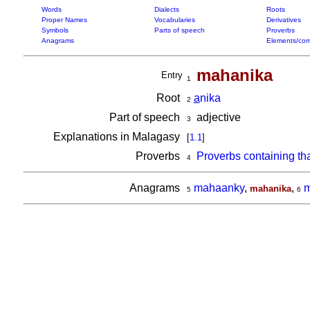
Words
Dialects
Roots
Proper Names
Vocabularies
Derivatives
Symbols
Parts of speech
Proverbs
Anagrams
Elements/com
mahanika
Entry
1
Root
a
nika
2
Part of speech
adjective
3
Explanations in Malagasy
[
1.1
]
Proverbs
Proverbs containing th
4
Anagrams
mahaanky
,
,
m
mahanika
5
6