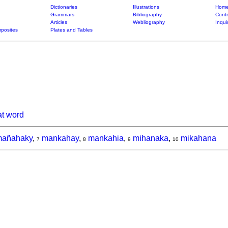
Dictionaries
Illustrations
Home
Grammars
Bibliography
Contr
Articles
Webliography
Inqui
posites
Plates and Tables
at word
añahaky
,
mankahay
,
mankahia
,
mihanaka
,
mikahana
7
8
9
10