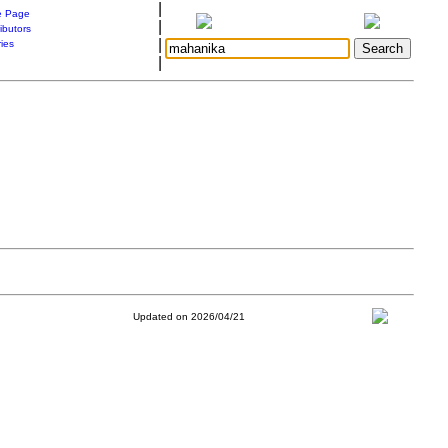
|
 Page
|
ibutors
|
ries
|
Updated on 2026/04/21