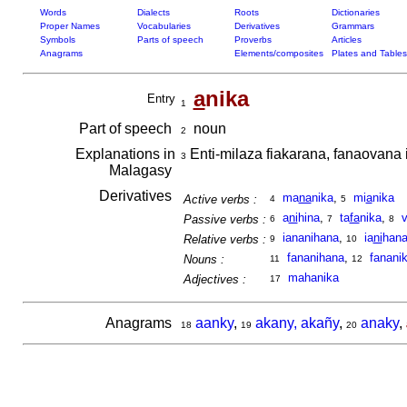
Words
Dialects
Roots
Dictionaries
Proper Names
Vocabularies
Derivatives
Grammars
Symbols
Parts of speech
Proverbs
Articles
Anagrams
Elements/composites
Plates and Tables
a
nika
Entry
1
Part of speech
noun
2
Explanations in
Enti-milaza fiakarana, fanaovana 
3
Malagasy
Derivatives
ma
na
nika
,
mi
a
nika
Active verbs :
4
5
a
ni
hina
,
ta
fa
nika
,
Passive verbs :
6
7
8
iananihana
,
ia
ni
han
Relative verbs :
9
10
fananihana
,
fanani
Nouns :
11
12
mahanika
Adjectives :
17
Anagrams
aanky
,
akany, akañy
,
anaky
,
18
19
20