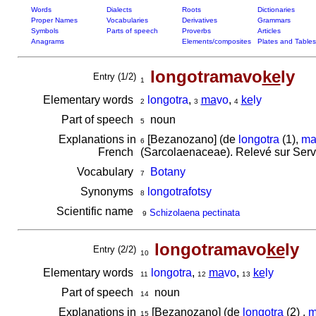
Words
Dialects
Roots
Dictionaries
Proper Names
Vocabularies
Derivatives
Grammars
Symbols
Parts of speech
Proverbs
Articles
Anagrams
Elements/composites
Plates and Tables
longotramavo
ke
ly
Entry (1/2)
1
Elementary words
longotra
,
ma
vo
,
ke
ly
2
3
4
Part of speech
noun
5
Explanations in
[Bezanozano] (de
longotra
(1),
ma
6
French
(Sarcolaenaceae). Relevé sur Serv
Vocabulary
Botany
7
Synonyms
longotrafotsy
8
Scientific name
Schizolaena pectinata
9
longotramavo
ke
ly
Entry (2/2)
10
Elementary words
longotra
,
ma
vo
,
ke
ly
11
12
13
Part of speech
noun
14
Explanations in
[Bezanozano] (de
longotra
(2) ,
m
15