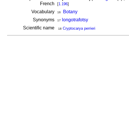
French
[
1.196
]
Vocabulary
Botany
16
Synonyms
longotrafotsy
17
Scientific name
Cryptocarya perrieri
18