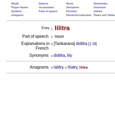
Words
Dialects
Roots
Dictionaries
Proper Names
Vocabularies
Derivatives
Grammars
Symbols
Parts of speech
Proverbs
Articles
Anagrams
Elements/composites
Plates and Tables
lilitra
Entry
1
Part of speech
noun
2
Explanations in
[Tankarana]
diditra
[
1.19
]
3
French
Synonyms
diditra
,
lily
4
Anagrams
lalitry
,
lilatry
,
lilitra
5
6