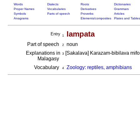
Words
Dialects
Roots
Dictionaries
Proper Names
Vocabularies
Derivatives
Grammars
Symbols
Parts of speech
Proverbs
Articles
Anagrams
Elements/composites
Plates and Tables
lampata
Entry
1
Part of speech
noun
2
Explanations in
[Sakalava] Karazam-bibilava mifor
3
Malagasy
Vocabulary
Zoology: reptiles, amphibians
4