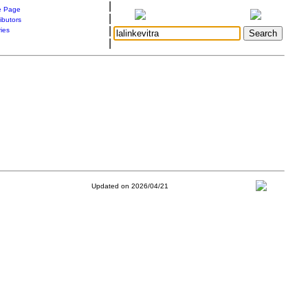
|
 Page
|
ibutors
|
ries
|
Updated on 2026/04/21