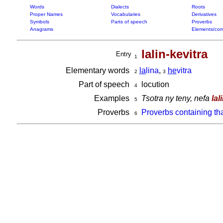
Words
Dialects
Roots
Proper Names
Vocabularies
Derivatives
Symbols
Parts of speech
Proverbs
Anagrams
Elements/com
lalin-kevitra
Entry
1
Elementary words
la
lina
,
he
vitra
2
3
Part of speech
locution
4
Examples
Tsotra ny teny, nefa
lal
5
Proverbs
Proverbs containing th
6