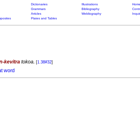
Dictionaries
Illustrations
Home
Grammars
Bibliography
Contr
Articles
Webliography
Inqui
posites
Plates and Tables
in-kevitra
tokoa.
[
1.38#32
]
at word