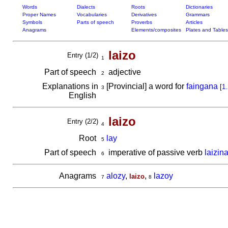
Words
Dialects
Roots
Dictionaries
Proper Names
Vocabularies
Derivatives
Grammars
Symbols
Parts of speech
Proverbs
Articles
Anagrams
Elements/composites
Plates and Tables
laizo
Entry (1/2)
1
Part of speech
adjective
2
Explanations in
[Provincial] a word for
faingana
[
1.
3
English
laizo
Entry (2/2)
4
Root
lay
5
Part of speech
imperative of passive verb
laizin
6
Anagrams
alozy
,
,
lazoy
laizo
7
8