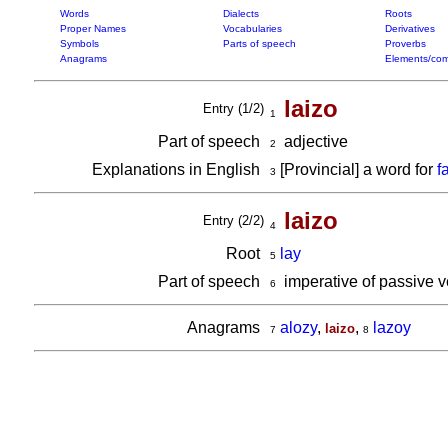
Words
Dialects
Roots
Proper Names
Vocabularies
Derivatives
Symbols
Parts of speech
Proverbs
Anagrams
Elements/com
laizo
Entry (1/2)
1
Part of speech
adjective
2
Explanations in English
[Provincial] a word for
f
3
laizo
Entry (2/2)
4
Root
lay
5
Part of speech
imperative of passive 
6
Anagrams
alozy
,
,
lazoy
laizo
7
8