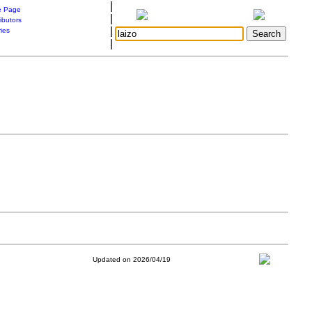
|
 Page
|
ibutors
|
ries
|
Updated on 2026/04/19