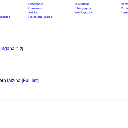
Dictionaries
Illustrations
Home
Grammars
Bibliography
Contr
Articles
Webliography
Inqui
posites
Plates and Tables
aingana
[
1.2
]
verb
laizina
[
Full list
]