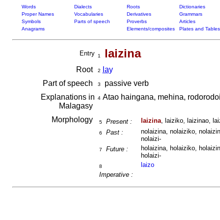
Words
Dialects
Roots
Dictionaries
Proper Names
Vocabularies
Derivatives
Grammars
Symbols
Parts of speech
Proverbs
Articles
Anagrams
Elements/composites
Plates and Tables
laizina
Entry
1
Root
la
y
2
Part of speech
passive verb
3
Explanations in
Atao haingana, mehina, rodorodo
4
Malagasy
Morphology
laizina
, laiziko, laizinao, lai
Present :
5
nolaizina, nolaiziko, nolaizin
Past :
6
nolaizi-
holaizina, holaiziko, holaizin
Future :
7
holaizi-
laizo
8
Imperative :