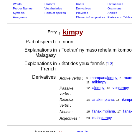
Words
Dialects
Roots
Dictionaries
Proper Names
Vocabularies
Derivatives
Grammars
Symbols
Parts of speech
Proverbs
Articles
Anagrams
Elements/composites
Plates and Tables
kim
py
Entry
1
Part of speech
noun
2
Explanations in
Toetran' ny maso rehefa mikombo
3
Malagasy
Explanations in
état des yeux fermés
[
1.3
]
4
French
Derivatives
mampana
kim
py
,
mamp
Active verbs :
5
6
mi
kim
py
11
a
kim
py
,
voa
kim
py
Passive
12
13
verbs :
anakim
pi
ana
,
ikim
pi
Relative
14
15
verbs :
fanakimpiana
,
fana
Nouns :
16
17
maha
kim
py
Adjectives :
23