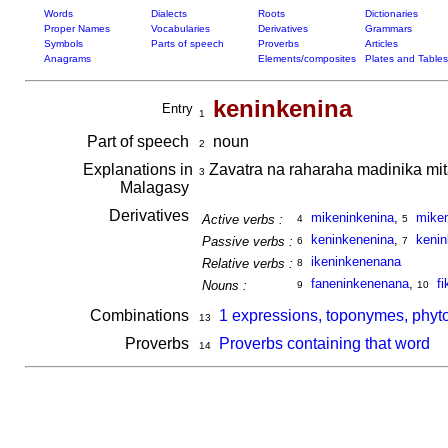
Words
Dialects
Roots
Dictionaries
Proper Names
Vocabularies
Derivatives
Grammars
Symbols
Parts of speech
Proverbs
Articles
Anagrams
Elements/composites
Plates and Tables
keninkenina
Entry
1
Part of speech
noun
2
Explanations in
Zavatra na raharaha madinika mit
3
Malagasy
Derivatives
mikeninkenina
,
mike
Active verbs :
4
5
keninkenenina
,
keni
Passive verbs :
6
7
ikeninkenenana
Relative verbs :
8
faneninkenenana
,
f
Nouns :
9
10
Combinations
1 expressions, toponymes, phyt
13
Proverbs
Proverbs containing that word
14