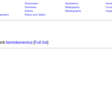
Dictionaries
Illustrations
Home
Grammars
Bibliography
Contr
Articles
Webliography
Inqui
posites
Plates and Tables
verb
keninkenenina
[
Full list
]