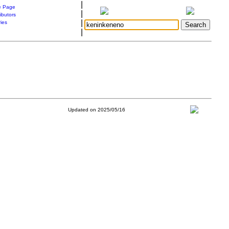
|
 Page
|
ibutors
|
ries
|
Updated on 2025/05/16