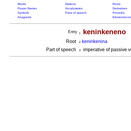
Words
Dialects
Roots
Proper Names
Vocabularies
Derivatives
Symbols
Parts of speech
Proverbs
Anagrams
Elements/com
keninkeneno
Entry
1
Root
keninkenina
2
Part of speech
imperative of passive 
3