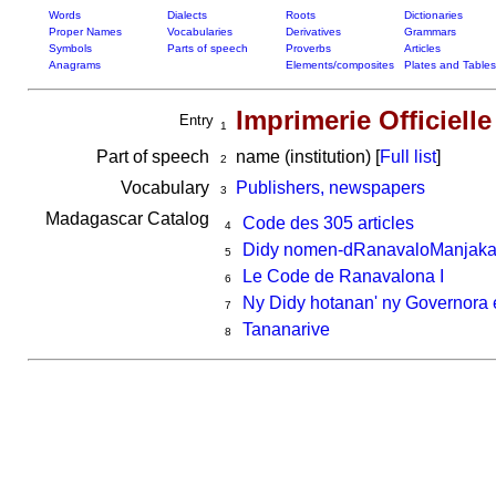
Words
Dialects
Roots
Dictionaries
Proper Names
Vocabularies
Derivatives
Grammars
Symbols
Parts of speech
Proverbs
Articles
Anagrams
Elements/composites
Plates and Tables
Imprimerie Officielle
Entry
1
Part of speech
name (institution) [
Full list
]
2
Vocabulary
Publishers, newspapers
3
Madagascar Catalog
Code des 305 articles
4
Didy nomen-dRanavaloManjaka 
5
Le Code de Ranavalona I
6
Ny Didy hotanan' ny Governora 
7
Tananarive
8