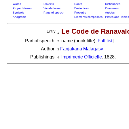
Words
Dialects
Roots
Dictionaries
Proper Names
Vocabularies
Derivatives
Grammars
Symbols
Parts of speech
Proverbs
Articles
Anagrams
Elements/composites
Plates and Tables
Le Code de Ranavalo
Entry
1
Part of speech
name (book title) [
Full list
]
2
Author
Fanjakana Malagasy
3
Publishings
Imprimerie Officielle
. 1828.
4