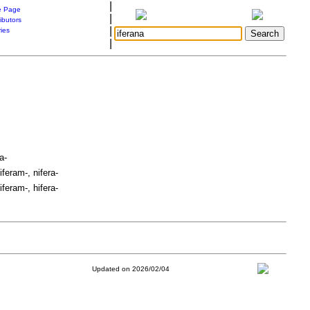
|
 Page
|
ibutors
|
ries
|
a-
iferam-, nifera-
iferam-, hifera-
Updated on 2026/02/04