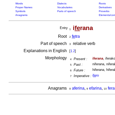
Words
Dialects
Roots
Proper Names
Vocabularies
Derivatives
Symbols
Parts of speech
Proverbs
Anagrams
Elements/com
i
fe
rana
Entry
1
Root
fe
tra
2
Part of speech
relative verb
3
Explanations in English
[
1.2
]
Morphology
iferana
, iferako
Present :
4
niferana, nifera
Past :
5
hiferana, hifera
Future :
6
i
fe
ro
Imperative :
7
Anagrams
aferina
,
efarina
,
fer
8
9
10