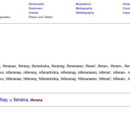
Dictionaries
Illustrations
Home
Grammars
Bibliography
Contr
Articles
Webliography
Inqui
posites
Plates and Tables
, iferanao, iferany, iferantsika, iferanay, iferanareo, iferan', iferan-, iferam-, ifer
ko, niferanao, niferany, niferantsika, niferanay, niferanareo, niferan', niferan-, n
ko, hiferanao, hiferany, hiferantsika, hiferanay, hiferanareo, hiferan', hiferan-, h
añay
,
fierana
,
iferana
11