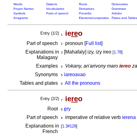
Words
Dialects
Roots
Dictionaries
Proper Names
Vocabularies
Derivatives
Grammars
Symbols
Parts of speech
Proverbs
Articles
Anagrams
Elements/composites
Plates and Tables
ie
re
o
Entry (1/2)
1
Part of speech
pronoun [
Full list
]
2
Explanations in
[Mahafaly] izy, izy ireo
[
1.78
]
3
Malagasy
Examples
Vokany, an'arivony maro
iereo
za
4
Synonyms
iareoavao
5
Tables and plates
All the pronouns
6
ie
re
o
Entry (2/2)
7
Root
e
ry
8
Part of speech
imperative of relative verb
ierena
9
Explanations in
[
1.3#129
]
French