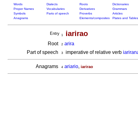
Words
Dialects
Roots
Dictionaries
Proper Names
Vocabularies
Derivatives
Grammars
Symbols
Parts of speech
Proverbs
Articles
Anagrams
Elements/composites
Plates and Tables
iarirao
Entry
1
Root
arira
2
Part of speech
imperative of relative verb
iariran
3
Anagrams
ariario
,
iarirao
4