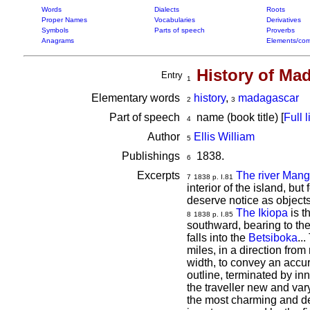
Words
Dialects
Roots
Proper Names
Vocabularies
Derivatives
Symbols
Parts of speech
Proverbs
Anagrams
Elements/com
History of Ma
Entry
1
Elementary words
history
,
madagascar
2
3
Part of speech
name (book title) [
Full l
4
Author
Ellis William
5
Publishings
1838.
6
Excerpts
The river Mang
7
1838 p. I.81
interior of the island, b
deserve notice as objects 
The Ikiopa
is t
8
1838 p. I.85
southward, bearing to the
falls into the
Betsiboka
...
miles, in a direction from 
width, to convey an accura
outline, terminated by inn
the traveller new and vary
the most charming and de