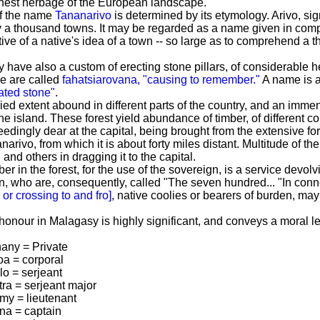
finest herbage of the European landscape.
of the name
Tananarivo
is determined by its etymology. Arivo, s
fy a thousand towns. It may be regarded as a name given in comp
ive of a native's idea of a town -- so large as to comprehend a 
have also a custom of erecting stone pillars, of considerable h
se are called
fahatsiarovana, "causing to remember."
A name is a
ated stone"
.
ied extent abound in different parts of the country, and an immense
 the island. These forest yield abundance of timber, of different 
edingly dear at the capital, being brought from the extensive for
arivo, from which it is about forty miles distant. Multitude of t
 and others in dragging it to the capital.
mber in the forest, for the use of the sovereign, is a service d
 who are, consequently, called "The seven hundred...
"In conn
r crossing to and fro]
, native coolies or bearers of burden, ma
onour in Malagasy is highly significant, and conveys a moral le
hany = Private
oa = corporal
lo = serjeant
tra = serjeant major
imy = lieutenant
ina = captain