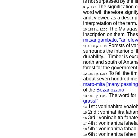
is not surpassed by the 
The signification 
9
p. I.93
word will therefore signi
and, viewed as a descript
interpretation of the term.
The Malagasy 
10
1838 p. I.256
inscription on them. The
mitsangambato, "an elev
Forests of var
11
1838 p. I.315
surrounds the interior of
durability...
Timber is exce
north and south of Antanan
forest for the government,
To fell the ti
12
1838 p. I.316
about seven hundred men,
maro-mita [many passing o
of the
Bezanozano
The word for h
13
1838 p. I.352
grass!"
1st : voninahitra voalo
14
2nd : voninahitra fahar
15
3rd : voninahitra fahate
16
4th : voninahitra fahefa
17
5th : voninahitra fahad
18
6th : voninahitra fahen
19