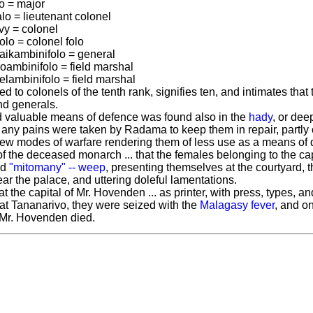
to = major
lo = lieutenant colonel
vy = colonel
olo = colonel folo
raikambinifolo = general
roambinifolo = field marshal
elambinifolo = field marshal
 to colonels of the tenth rank, signifies ten, and intimates that
nd generals.
 valuable means of defence was found also in the
hady
, or dee
 any pains were taken by Radama to keep them in repair, partly on
 new modes of warfare rendering them of less use as a means of 
of the deceased monarch ... that the females belonging to the cap
ld
"mitomany" -- weep
, presenting themselves at the courtyard,
ar the palace, and uttering doleful lamentations.
l at the capital of Mr. Hovenden ... as printer, with press, types, a
y at Tananarivo, they were seized with the
Malagasy fever
, and on
 Mr. Hovenden died.