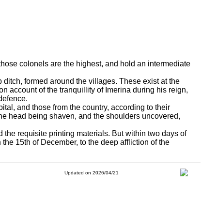
 those colonels are the highest, and hold an intermediate
p ditch, formed around the villages.
These exist at the
 account of the tranquillity of Imerina during his reign,
defence.
ital, and those from the country, according to their
 the head being shaven, and the shoulders uncovered,
nd the requisite printing materials. But within two days of
 the 15th of December, to the deep affliction of the
Updated on 2026/04/21