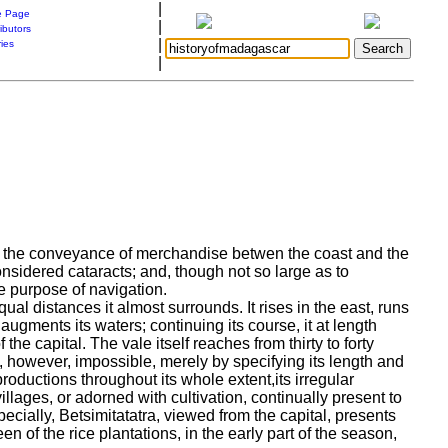
|
 Page
|
ibutors
|
ries
|
or the conveyance of merchandise betwen the coast and the
onsidered cataracts; and, though not so large as to
he purpose of navigation.
qual distances it almost surrounds. It rises in the east, runs
ugments its waters; continuing its course, it at length
f the capital.
The vale itself reaches from thirty to forty
s, however, impossible, merely by specifying its length and
productions throughout its whole extent,its irregular
llages, or adorned with cultivation, continually present to
ecially, Betsimitatatra, viewed from the capital, presents
een of the rice plantations, in the early part of the season,