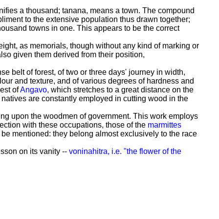
ignifies a thousand; tanana, means a town. The compound
liment to the extensive population thus drawn together;
thousand towns in one. This appears to be the correct
eight, as memorials, though without any kind of marking or
lso given them derived from their position,
 belt of forest, of two or three days' journey in width,
colour and texture, and of various degrees of hardness and
est of
Angavo
, which stretches to a great distance on the
he natives are constantly employed in cutting wood in the
evolving upon the woodmen of government. This work employs
ection with these occupations, those of the
marmittes
y be mentioned: they belong almost exclusively to the race
sson on its vanity --
voninahitra, i.e. "the flower of the