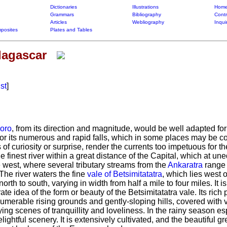
Dictionaries
Illustrations
Home
Grammars
Bibliography
Contr
Articles
Webliography
Inqui
posites
Plates and Tables
dagascar
ist
]
oro
, from its direction and magnitude, would be well adapted f
ut for its numerous and rapid falls, which in some places may be c
of curiosity or surprise, render the currents too impetuous for t
he finest river within a great distance of the Capital, which at une
 west, where several tributary streams from the
Ankaratra
range a
The river waters the fine
vale of Betsimitatatra
, which lies west o
north to south, varying in width from half a mile to four miles.
It i
te idea of the form or beauty of the Betsimitatatra vale.
Its rich 
umerable rising grounds and gently-sloping hills, covered with vi
ing scenes of tranquillity and loveliness.
In the rainy season esp
lightful scenery.
It is extensively cultivated, and the beautiful gr