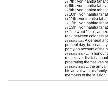
7th : voninahitra fahafi
20
8th : voninahitra fahava
21
9th : voninahitra fahasi
22
10th : voninahitra fahaf
23
11th : voninahitra faha
24
12th : voninahitra faha
25
13th : voninahitra fahat
26
The word "folo", annexed
27
rank between colonels a
A general and
28
1838 p. I.353
present day; but scarcely
partly on account of the
... in honour 
29
1838 p. II.397
respective districts, shou
prostrating themselves ne
... the arriva
30
1838 p. II.384
his arrival with his famil
members of the Mission,