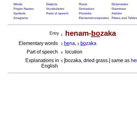
Words
Dialects
Roots
Dictionaries
Proper Names
Vocabularies
Derivatives
Grammars
Symbols
Parts of speech
Proverbs
Articles
Anagrams
Elements/composites
Plates and Tables
henam-
bo
zaka
Entry
1
Elementary words
he
na
,
bo
zaka
2
3
Part of speech
locution
4
Explanations in
[bozaka, dried grass.] same as
he
5
English