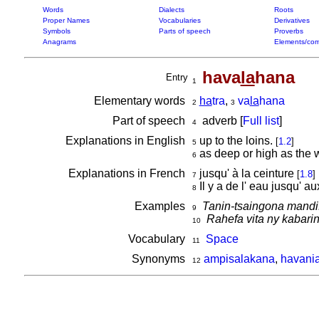
Words
Dialects
Roots
Proper Names
Vocabularies
Derivatives
Symbols
Parts of speech
Proverbs
Anagrams
Elements/com
hava
la
hana
Entry
1
Elementary words
ha
tra
,
va
la
hana
2
3
Part of speech
adverb [
Full list
]
4
Explanations in English
up to the loins.
[
1.2
]
5
as deep or high as the 
6
Explanations in French
jusqu' à la ceinture
[
1.8
]
7
Il y a de l' eau jusqu' a
8
Examples
Tanin-tsaingona mandi
9
Rahefa vita ny kabar
10
Vocabulary
Space
11
Synonyms
ampisalakana
,
havani
12