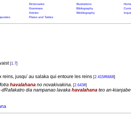
Dictionaries
Illustrations
Home
Grammars
Bibliography
Contr
Articles
Webliography
Inqui
posites
Plates and Tables
waist
[
1.7
]
ux reins, jusqu' au salaka qui entoure les reins
[
2.415#6668
]
fotra
havalahana
no novakivakina.
[
2.643#
]
in-dRafakatro dia nampanao lavaka
havalahana
teo an-kianjabe 
ana