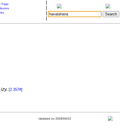
|
 Page
|
ibutors
|
ries
|
izy.
[
2.357#
]
Updated on 2026/04/22