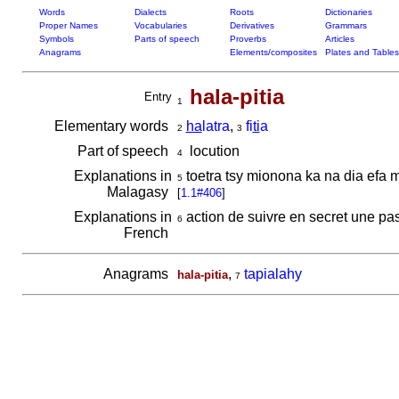
Words
Dialects
Roots
Dictionaries
Proper Names
Vocabularies
Derivatives
Grammars
Symbols
Parts of speech
Proverbs
Articles
Anagrams
Elements/composites
Plates and Tables
hala-pitia
Entry
1
Elementary words
ha
latra
,
fi
ti
a
2
3
Part of speech
locution
4
Explanations in
toetra tsy mionona ka na dia efa
5
Malagasy
[
1.1#406
]
Explanations in
action de suivre en secret une p
6
French
Anagrams
,
tapialahy
hala-pitia
7