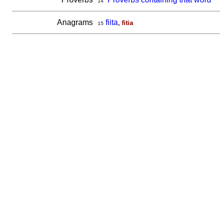
14
Anagrams
fiita
,
fitia
15