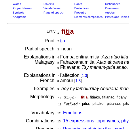
Words
Dialects
Roots
Dictionaries
Proper Names
Vocabularies
Derivatives
Grammars
Symbols
Parts of speech
Proverbs
Articles
Anagrams
Elements/composites
Plates and Tables
fi
ti
a
Entry
1
Root
ti
a
2
Part of speech
noun
3
Explanations in
Fomba entina mitia:
Aza atao fiti
4
Malagasy
Fahazoana mitia:
Atao ahoana na f
5
Fitiavana:
Tsy manam-pitia anao, h
6
Explanations in
l'affection
[
1.3
]
7
French
amour
[
1.5
]
8
Examples
hoy ny famalin'ilay Andriana ma
9
Morphology
fitia
, fitiako, fitianao, fitiany, 
Simple :
10
-pitia, -pitiako, -pitianao, -pit
Prefixed :
11
Vocabulary
Emotions
12
Combinations
15 expressions, toponymes, phyt
13
Proverbs
Proverbs containing that word