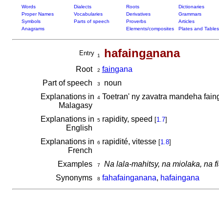
Words
Dialects
Roots
Dictionaries
Proper Names
Vocabularies
Derivatives
Grammars
Symbols
Parts of speech
Proverbs
Articles
Anagrams
Elements/composites
Plates and Tables
hafain
ga
nana
Entry
1
Root
fain
gana
2
Part of speech
noun
3
Explanations in
Toetran' ny zavatra mandeha fai
4
Malagasy
Explanations in
rapidity, speed
[
1.7
]
5
English
Explanations in
rapidité, vitesse
[
1.8
]
6
French
Examples
Na lala-mahitsy, na miolaka, na f
7
Synonyms
fahafainganana
,
hafaingana
8