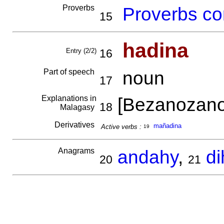
Proverbs
Proverbs co
15
hadina
Entry (2/2)
16
Part of speech
noun
17
Explanations in
[Bezanozano
18
Malagasy
Derivatives
mañadina
Active verbs :
19
Anagrams
andahy
,
d
20
21