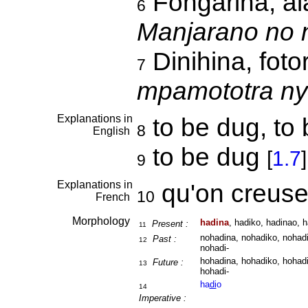
Fongarina, ala
6
Manjarano no n
Dinihina, fot
7
mpamototra ny
Explanations in
to be dug, to 
8
English
to be dug
[
1.7
]
9
Explanations in
qu'on creus
10
French
Morphology
hadina
, hadiko, hadinao, h
Present :
11
nohadina, nohadiko, nohadi
Past :
12
nohadi-
hohadina, hohadiko, hohadi
Future :
13
hohadi-
ha
di
o
14
Imperative :