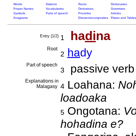
Words
Dialects
Roots
Dictionaries
Proper Names
Vocabularies
Derivatives
Grammars
Symbols
Parts of speech
Proverbs
Articles
Anagrams
Elements/composites
Plates and Tables
ha
di
na
Entry (1/2)
1
Root
ha
dy
2
Part of speech
passive verb
3
Explanations in
Loahana:
Noh
4
Malagasy
loadoaka
Ongotana:
Vo
5
hohadina e?