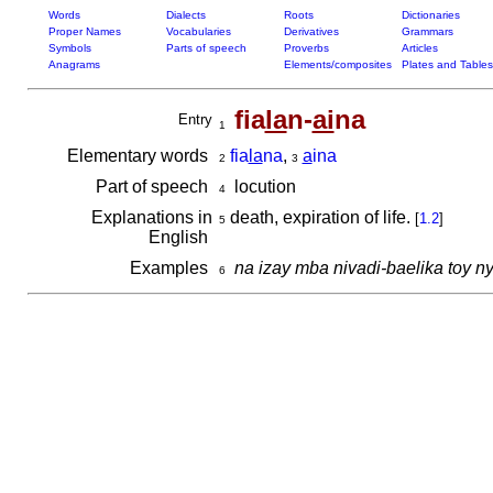
Words
Dialects
Roots
Dictionaries
Proper Names
Vocabularies
Derivatives
Grammars
Symbols
Parts of speech
Proverbs
Articles
Anagrams
Elements/composites
Plates and Tables
fia
la
n-
ai
na
Entry
1
Elementary words
fia
la
na
,
a
ina
2
3
Part of speech
locution
4
Explanations in
death, expiration of life.
[
1.2
]
5
English
Examples
na izay mba nivadi-baelika toy n
6