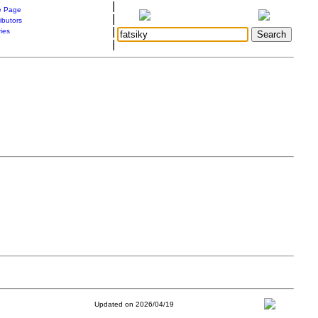
|
 Page
|
ibutors
|
ries
|
Updated on 2026/04/19