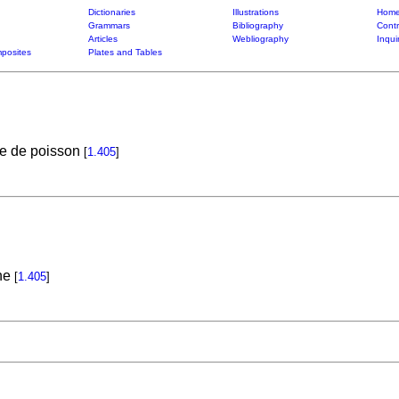
Dictionaries
Illustrations
Home
Grammars
Bibliography
Contr
Articles
Webliography
Inqui
posites
Plates and Tables
te de poisson
[
1.405
]
ne
[
1.405
]