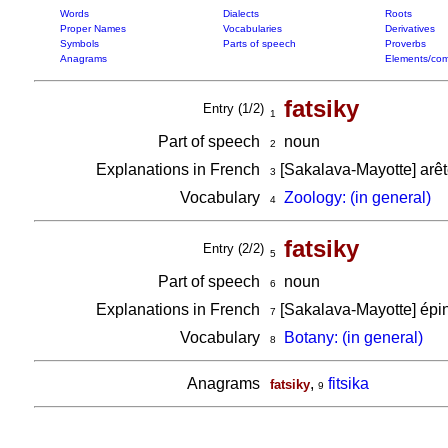
Words
Dialects
Roots
Proper Names
Vocabularies
Derivatives
Symbols
Parts of speech
Proverbs
Anagrams
Elements/com
fatsiky
Entry (1/2)
1
Part of speech
noun
2
Explanations in French
[Sakalava-Mayotte] arê
3
Vocabulary
Zoology: (in general)
4
fatsiky
Entry (2/2)
5
Part of speech
noun
6
Explanations in French
[Sakalava-Mayotte] épi
7
Vocabulary
Botany: (in general)
8
Anagrams
,
fitsika
fatsiky
9