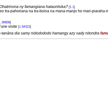
Ohatrinona ny famangiana hataontsika?
[
1.1
]
ireo tra-pahoriana na tra-boina na mana-manjo ho mari-piaraha-
1.3#809
]
'une visite
[
1.5#322
]
n-tanàna dia samy nidodododo hamangy azy sady nitondra
fam