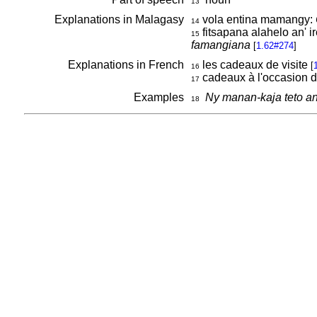
13
Explanations in Malagasy
vola entina mamangy:
14
fitsapana alahelo an' 
15
famangiana
[
1.62#274
]
Explanations in French
les cadeaux de visite
[
16
cadeaux à l'occasion d
17
Examples
Ny manan-kaja teto a
18