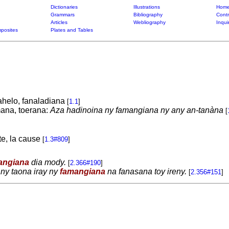
Dictionaries
Illustrations
Home
Grammars
Bibliography
Contr
Articles
Webliography
Inqui
posites
Plates and Tables
lahelo, fanaladiana
[
1.1
]
mana, toerana:
Aza hadinoina ny famangiana ny any an-tanàna
[
ite, la cause
[
1.3#809
]
angiana
dia mody.
[
2.366#190
]
 ny taona iray ny
famangiana
na fanasana toy ireny.
[
2.356#151
]