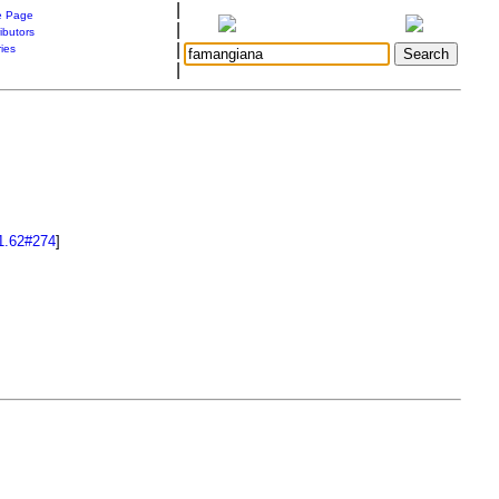
|
 Page
|
ibutors
|
ries
|
1.62#274
]