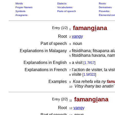
Words
Dialects
Roots
Proper Names
Vocabularies
Derivatives
Symbols
Parts of speech
Proverbs
Anagrams
Elements/com
faman
gi
ana
Entry (1/2)
1
Root
van
gy
2
Part of speech
noun
3
Explanations in Malagasy
fitsidihana; fitsapana a
4
fitsidihana havana, na
5
Explanations in English
a visit
[
1.7#17
]
6
Explanations in French
l'action de visiter, la vis
7
visite
[
1.5#322
]
8
Examples
Koa rehefa vita ny
fam
9
Vitsy ihany tao anatin'
10
faman
gi
ana
Entry (2/2)
11
Root
van
gy
12
Part of speech
noun