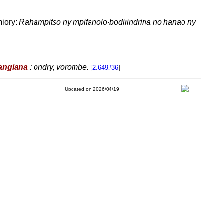
miory:
Rahampitso ny mpifanolo-bodirindrina no hanao ny
angiana
: ondry, vorombe.
[
2.649#36
]
Updated on 2026/04/19