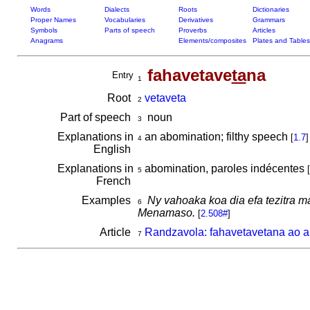
Words
Dialects
Roots
Dictionaries
Proper Names
Vocabularies
Derivatives
Grammars
Symbols
Parts of speech
Proverbs
Articles
Anagrams
Elements/composites
Plates and Tables
fahavetave
ta
na
Entry
1
Root
vetaveta
2
Part of speech
noun
3
Explanations in
an abomination; filthy speech
[
1.7
]
4
English
Explanations in
abomination, paroles indécentes
[
5
French
Examples
Ny vahoaka koa dia efa tezitra m
6
Menamaso.
[
2.508#
]
Article
Randzavola: fahavetavetana ao a
7