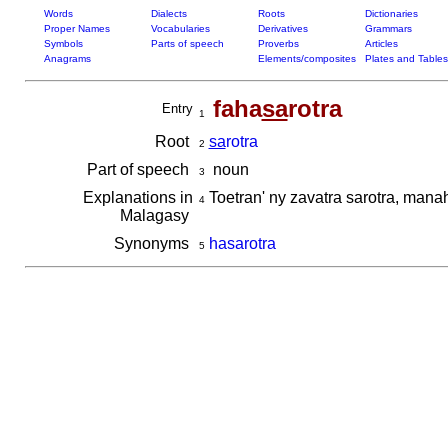
Words
Dialects
Roots
Dictionaries
Proper Names
Vocabularies
Derivatives
Grammars
Symbols
Parts of speech
Proverbs
Articles
Anagrams
Elements/composites
Plates and Tables
faha
sa
rotra
Entry
1
Root
sa
rotra
2
Part of speech
noun
3
Explanations in
Toetran' ny zavatra sarotra, mana
4
Malagasy
Synonyms
hasarotra
5