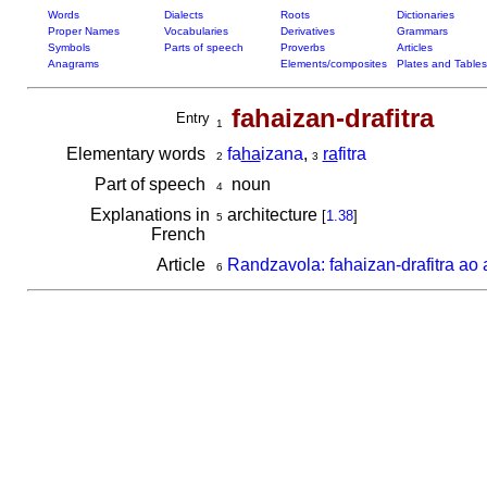
Words
Dialects
Roots
Dictionaries
Proper Names
Vocabularies
Derivatives
Grammars
Symbols
Parts of speech
Proverbs
Articles
Anagrams
Elements/composites
Plates and Tables
fahaizan-drafitra
Entry
1
Elementary words
fa
ha
izana
,
ra
fitra
2
3
Part of speech
noun
4
Explanations in
architecture
[
1.38
]
5
French
Article
Randzavola: fahaizan-drafitra ao 
6