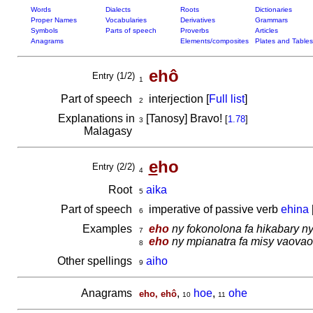
Words
Dialects
Roots
Dictionaries
Proper Names
Vocabularies
Derivatives
Grammars
Symbols
Parts of speech
Proverbs
Articles
Anagrams
Elements/composites
Plates and Tables
ehô
Entry (1/2)
1
Part of speech
interjection [
Full list
]
2
Explanations in
[Tanosy] Bravo!
[
1.78
]
3
Malagasy
e
ho
Entry (2/2)
4
Root
aika
5
Part of speech
imperative of passive verb
ehina
6
Examples
eho
ny fokonolona fa hikabary ny
7
eho
ny mpianatra fa misy vaovao
8
Other spellings
aiho
9
Anagrams
,
hoe
,
ohe
eho, ehô
10
11