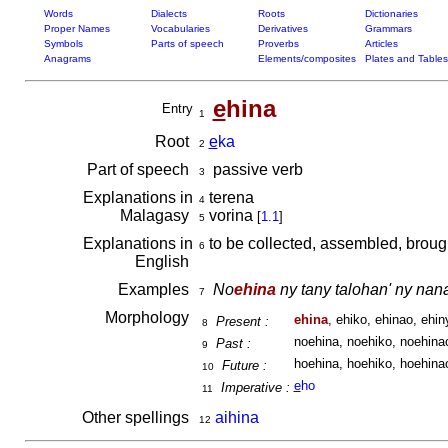
Words
Dialects
Roots
Dictionaries
Proper Names
Vocabularies
Derivatives
Grammars
Symbols
Parts of speech
Proverbs
Articles
Anagrams
Elements/composites
Plates and Tables
e
hina
Entry
1
Root
e
ka
2
Part of speech
passive verb
3
Explanations in
terena
4
Malagasy
vorina
[
1.1
]
5
Explanations in
to be collected, assembled, brough
6
English
Examples
No
ehina
ny tany talohan' ny na
7
Morphology
ehina
, ehiko, ehinao, ehiny
Present :
8
noehina, noehiko, noehinao
Past :
9
hoehina, hoehiko, hoehinao
Future :
10
e
ho
Imperative :
11
Other spellings
aihina
12