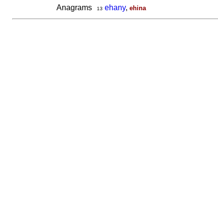
Anagrams
ehany
,
ehina
13