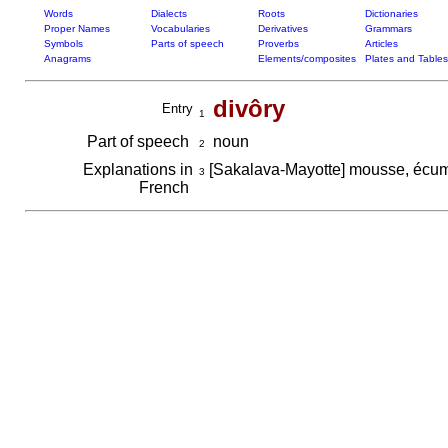
Words
Dialects
Roots
Dictionaries
Proper Names
Vocabularies
Derivatives
Grammars
Symbols
Parts of speech
Proverbs
Articles
Anagrams
Elements/composites
Plates and Tables
divôry
Entry
1
Part of speech
noun
2
Explanations in
[Sakalava-Mayotte] mousse, éc
3
French