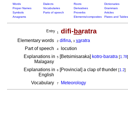
Words
Dialects
Roots
Dictionaries
Proper Names
Vocabularies
Derivatives
Grammars
Symbols
Parts of speech
Proverbs
Articles
Anagrams
Elements/composites
Plates and Tables
difi-
ba
ratra
Entry
1
Elementary words
difina
,
va
ratra
2
3
Part of speech
locution
4
Explanations in
[Betsimisaraka]
kotro-baratra
[
1.78
5
Malagasy
Explanations in
[Provincial] a clap of thunder
[
1.2
]
6
English
Vocabulary
Meteorology
7