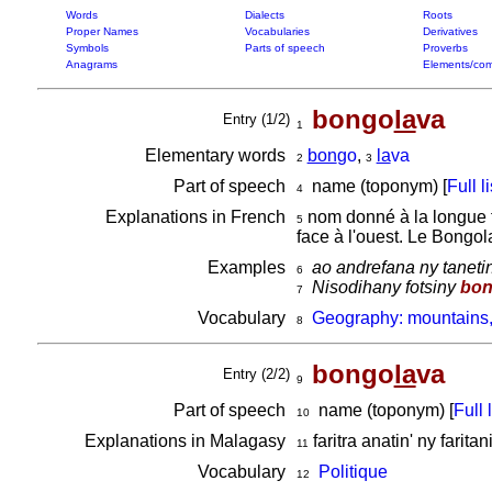
Words
Dialects
Roots
Proper Names
Vocabularies
Derivatives
Symbols
Parts of speech
Proverbs
Anagrams
Elements/com
bongo
la
va
Entry (1/2)
1
Elementary words
bon
go
,
la
va
2
3
Part of speech
name (toponym) [
Full li
4
Explanations in French
nom donné à la longue fa
5
face à l'ouest. Le Bongo
Examples
ao andrefana ny tanetin
6
Nisodihany fotsiny
bon
7
Vocabulary
Geography: mountains,
8
bongo
la
va
Entry (2/2)
9
Part of speech
name (toponym) [
Full l
10
Explanations in Malagasy
faritra anatin' ny faritani
11
Vocabulary
Politique
12