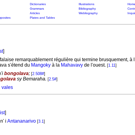
Dictionaries
Illustrations
Home
Grammars
Bibliography
Contr
Articles
Webliography
Inqui
posites
Plates and Tables
st
]
laise remarquablement régulière qui termine brusquement, à l'o
lava s'étend du
Mangoky
à la
Mahavavy
de l'ouest.
[
1.11
]
'i
bongolava
;
[
2.508#
]
golava
sy Bemaraha.
[
2.5#
]
 vales
ist
]
n' i
Antananarivo
[
3.1
]