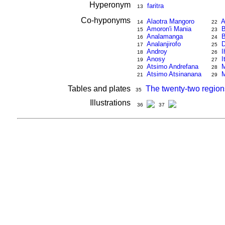
Hyperonym
faritra
13
Co-hyponyms
Alaotra Mangoro
A
14
22
Amoron'i Mania
B
15
23
Analamanga
B
16
24
Analanjirofo
17
25
Androy
I
18
26
Anosy
I
19
27
Atsimo Andrefana
M
20
28
Atsimo Atsinanana
M
21
29
Tables and plates
The twenty-two region
35
Illustrations
36
37