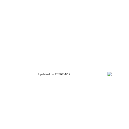
Updated on 2026/04/19