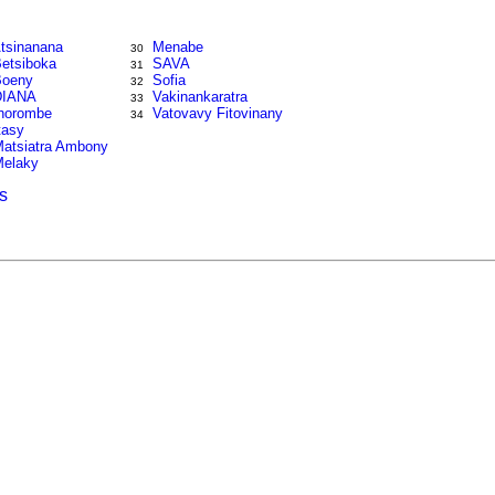
tsinanana
Menabe
30
etsiboka
SAVA
31
oeny
Sofia
32
DIANA
Vakinankaratra
33
horombe
Vatovavy Fitovinany
34
tasy
atsiatra Ambony
elaky
s