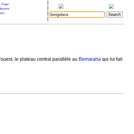
|
 Page
|
ibutors
|
ries
|
uest, le plateau central parallèle au
Bemaraha
qui lui fait