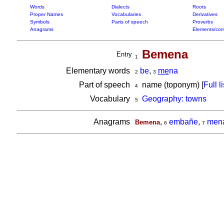
Words
Dialects
Roots
Proper Names
Vocabularies
Derivatives
Symbols
Parts of speech
Proverbs
Anagrams
Elements/com
Bemena
Entry
1
Elementary words
be
,
me
na
2
3
Part of speech
name (toponym) [
Full li
4
Vocabulary
Geography: towns
5
Anagrams
,
embañe
,
men
Bemena
6
7