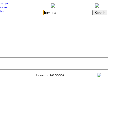
|
 Page
|
ibutors
|
ries
|
Updated on 2026/08/06