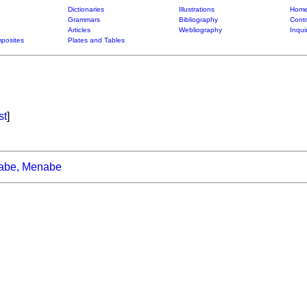
Dictionaries
Illustrations
Home
Grammars
Bibliography
Contr
Articles
Webliography
Inqui
posites
Plates and Tables
st
]
abe, Menabe