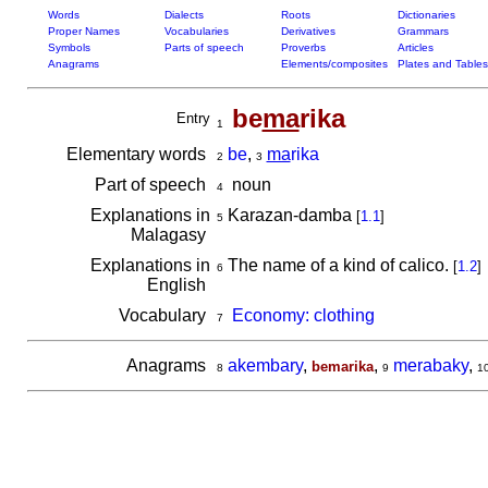
Words
Dialects
Roots
Dictionaries
Proper Names
Vocabularies
Derivatives
Grammars
Symbols
Parts of speech
Proverbs
Articles
Anagrams
Elements/composites
Plates and Tables
be
ma
rika
Entry
1
Elementary words
be
,
ma
rika
2
3
Part of speech
noun
4
Explanations in
Karazan-damba
[
1.1
]
5
Malagasy
Explanations in
The name of a kind of calico.
[
1.2
]
6
English
Vocabulary
Economy: clothing
7
Anagrams
akembary
,
,
merabaky
,
bemarika
8
9
1