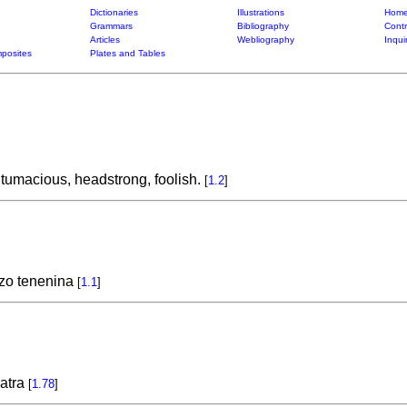
Dictionaries
Illustrations
Home
Grammars
Bibliography
Contr
Articles
Webliography
Inqui
posites
Plates and Tables
ntumacious, headstrong, foolish.
[
1.2
]
zo tenenina
[
1.1
]
katra
[
1.78
]