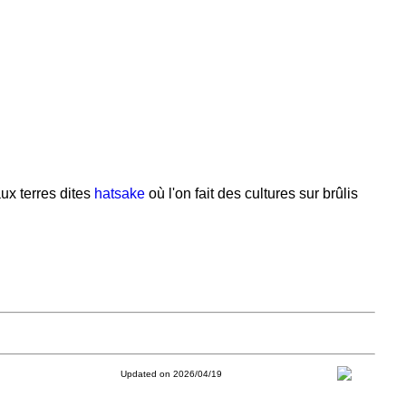
ux terres dites
hatsake
où l'on fait des cultures sur brûlis
Updated on 2026/04/19