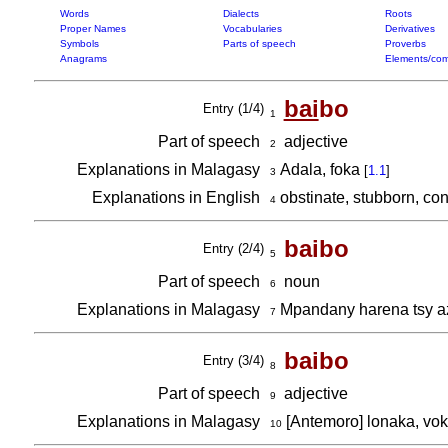
Words
Dialects
Roots
Proper Names
Vocabularies
Derivatives
Symbols
Parts of speech
Proverbs
Anagrams
Elements/com
bai
bo
Entry (1/4)
1
Part of speech
adjective
2
Explanations in Malagasy
Adala, foka
[
1.1
]
3
Explanations in English
obstinate, stubborn, co
4
baibo
Entry (2/4)
5
Part of speech
noun
6
Explanations in Malagasy
Mpandany harena tsy a
7
baibo
Entry (3/4)
8
Part of speech
adjective
9
Explanations in Malagasy
[Antemoro] lonaka, vo
10