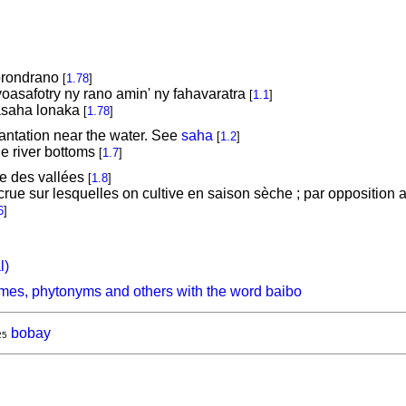
orondrano
[
1.78
]
oasafotry ny rano amin' ny fahavaratra
[
1.1
]
hasaha lonaka
[
1.78
]
plantation near the water. See
saha
[
1.2
]
the river bottoms
[
1.7
]
de des vallées
[
1.8
]
rue sur lesquelles on cultive en saison sèche ; par opposition a
6
]
l)
mes, phytonyms and others with the word baibo
bobay
25