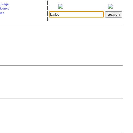
|
 Page
|
ibutors
|
ries
|