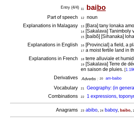
bai
bo
Entry (4/4)
11
Part of speech
noun
12
Explanations in Malagasy
[Bara] tany lonaka am
13
[Sakalava] Tanimboly v
14
[baibô] [Sihanaka] lo
15
Explanations in English
[Provincial] a field, a 
16
a moist fertile land in 
17
Explanations in French
terre alluviale et humi
18
[Sakalava] Terre de déc
19
en saison de pluies.
[
1.19
Derivatives
am-baibo
Adverbs :
20
Vocabulary
Geography: (in genera
21
Combinations
1 expressions, topony
22
Anagrams
abibo
,
baboy
,
,
baibo
23
24