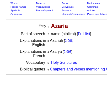
Words
Dialects
Roots
Dictionaries
Proper Names
Vocabularies
Derivatives
Grammars
Symbols
Parts of speech
Proverbs
Articles
Anagrams
Elements/composites
Plates and Tables
Azaria
Entry
1
Part of speech
name (biblical) [
Full list
]
2
Explanations in
Azariah
[
2.996
]
3
English
Explanations in
Azarya
[
2.996
]
4
French
Vocabulary
Holy Scriptures
5
Biblical quotes
Chapters and verses mentioning 
6