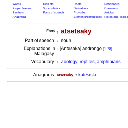
Words
Dialects
Roots
Dictionaries
Proper Names
Vocabularies
Derivatives
Grammars
Symbols
Parts of speech
Proverbs
Articles
Anagrams
Elements/composites
Plates and Tables
atsetsaky
Entry
1
Part of speech
noun
2
Explanations in
[Antesaka] androngo
[
1.78
]
3
Malagasy
Vocabulary
Zoology: reptiles, amphibians
4
Anagrams
,
katesista
atsetsaky
5